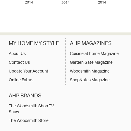
2014
2014
2014
MY HOME MY STYLE
AHP MAGAZINES
About Us
Cuisine at home Magazine
Contact Us
Garden Gate Magazine
Update Your Account
Woodsmith Magazine
Online Extras
ShopNotes Magazine
AHP BRANDS
The Woodsmith Shop TV
Show
The Woodsmith Store