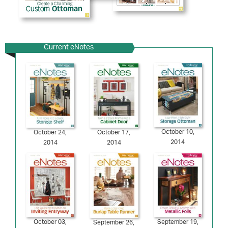
Current eNotes
October 10,
October 24,
October 17,
2014
2014
2014
October 03,
September 19,
September 26,