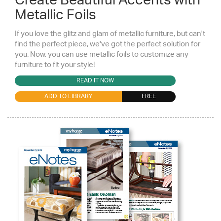
Create Beautiful Accents with
Metallic Foils
If you love the glitz and glam of metallic furniture, but can't
find the perfect piece, we've got the perfect solution for
you. Now, you can use metallic foils to customize any
furniture to fit your style!
READ IT NOW
ADD TO LIBRARY
FREE