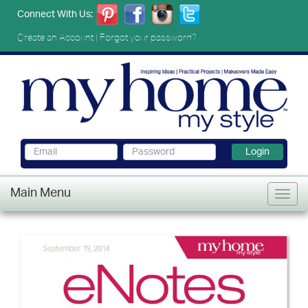
Connect With Us:
Create an Account
|
Forgot your password?
Login
Main Menu