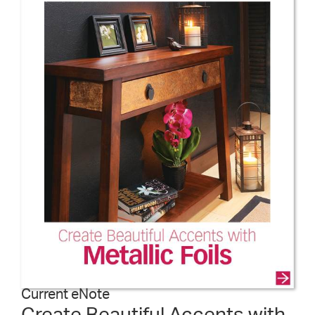
Current eNote