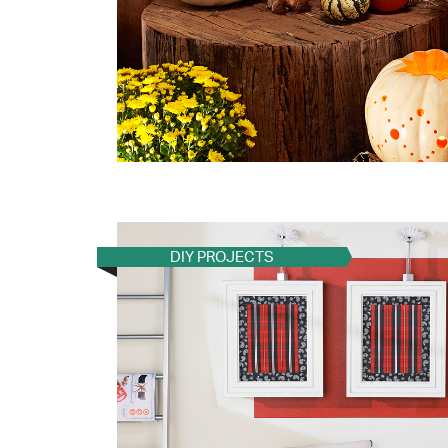
DIY PROJECTS