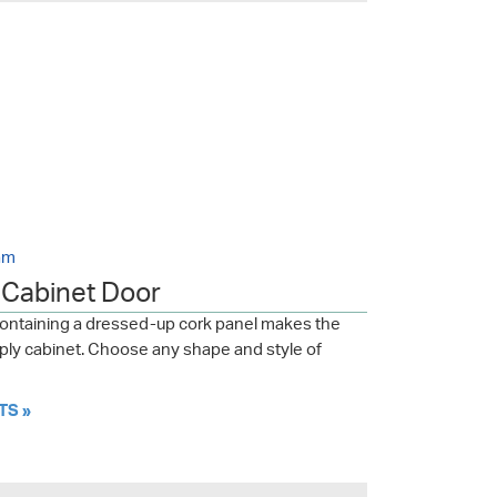
am
a Cabinet Door
containing a dressed-up cork panel makes the
upply cabinet. Choose any shape and style of
TS »