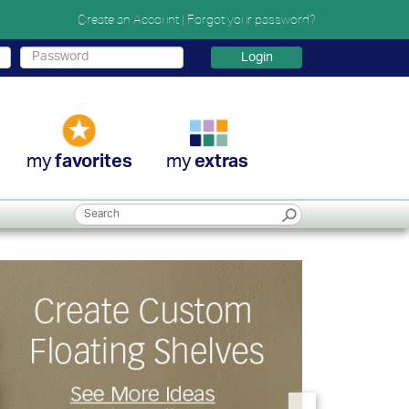
Create an Account
|
Forgot your password?
Login
my
my
favorites
extras