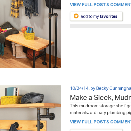
VIEW FULL POST & COMMEN
add to my
favorites
10/24/14, by Becky Cunningh
Make a Sleek, Mud
This mudroom storage shelf get
materials: ordinary plumbing pip
VIEW FULL POST & COMMEN