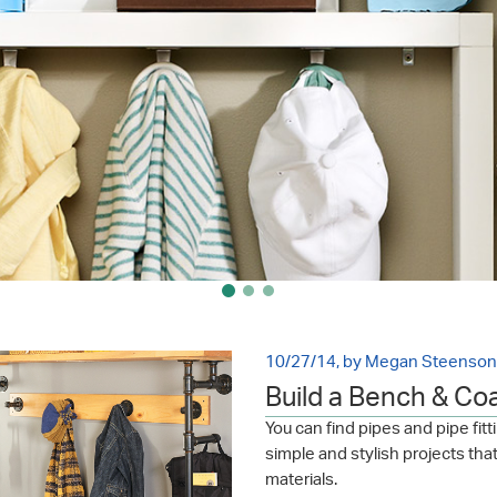
10/27/14, by Megan Steenson
Build a Bench & Co
You can find pipes and pipe fi
simple and stylish projects tha
materials.