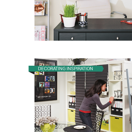
DECORATING INSPIRATION