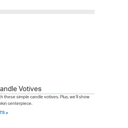
Candle Votives
h these simple candle votives. Plus, we’ll show
kin centerpiece.
TS »