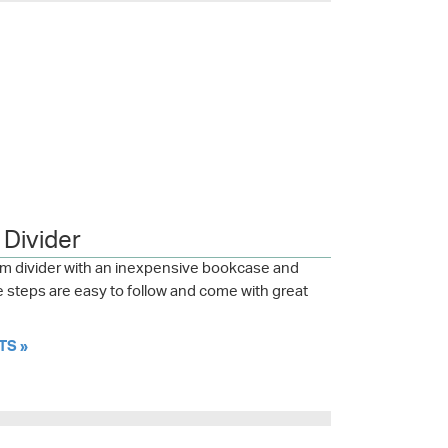
Divider
om divider with an inexpensive bookcase and
steps are easy to follow and come with great
TS »