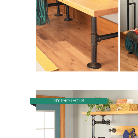
DIY PROJECTS