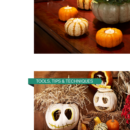
TOOLS, TIPS & TECHNIQUES