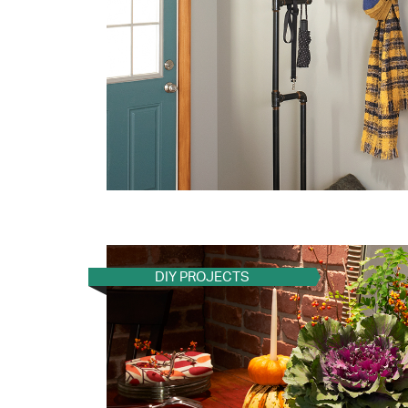
DIY PROJECTS