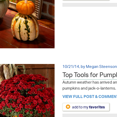
10/21/14, by Megan Steenson
Top Tools for Pump
Autumn weather has arrived and
pumpkins and jack-o-lanterns. H
VIEW FULL POST & COMMEN
add to my
favorites