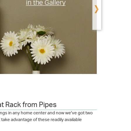
›
at Rack from Pipes
ttings in any home center and now we've got two
t take advantage of these readily available