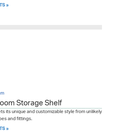
TS »
am
room Storage Shelf
s its unique and customizable style from unlikely
es and fittings.
TS »