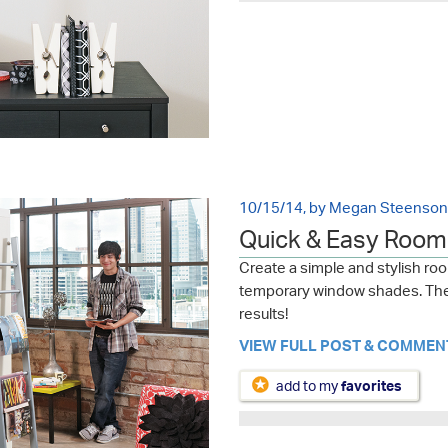
10/15/14, by Megan Steenson
Quick & Easy Room 
Create a simple and stylish ro
temporary window shades. The 
results!
VIEW FULL POST & COMMEN
add to my
favorites