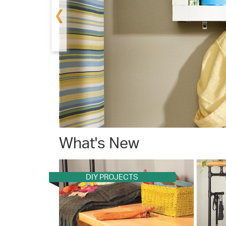
‹
What's New
DIY PROJECTS