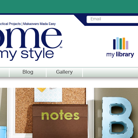
my
library
Blog
Gallery