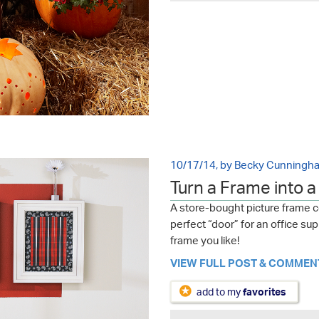
10/17/14, by Becky Cunningh
Turn a Frame into 
A store-bought picture frame 
perfect “door” for an office s
frame you like!
VIEW FULL POST & COMMEN
add to my
favorites