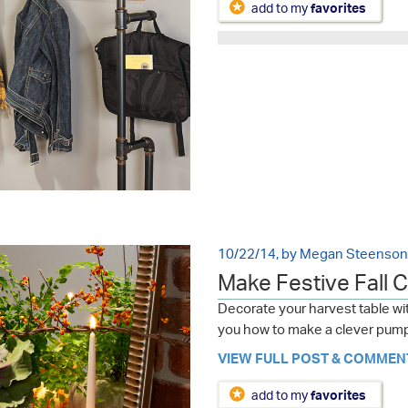
add to my
favorites
10/22/14, by Megan Steenson
Make Festive Fall 
Decorate your harvest table wit
you how to make a clever pump
VIEW FULL POST & COMMEN
add to my
favorites