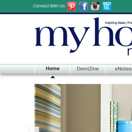
Connect With Us:
DemiZine
eNotes
Home