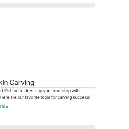
kin Carving
 it’s time to dress-up your doorstep with
ere are our favorite tools for carving success!
TS »