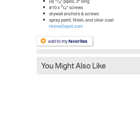
(4)
/
" pipes, 3" long
4
3
#10 x
/
" screws
4
drywall anchors & screws
spray paint, finish, and clear coat
HomeDepot.com
add to my
favorites
You Might Also Like