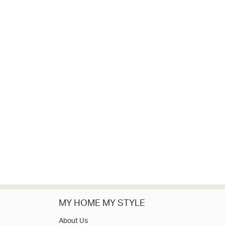
MY HOME MY STYLE
About Us