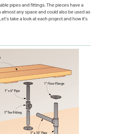
able pipes and fittings. The pieces have a
 in almost any space and could also be used as
et’s take a look at each project and how it's