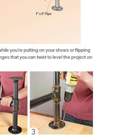
hile you’re putting on your shoes or flipping
langes that you can twist to level the project on