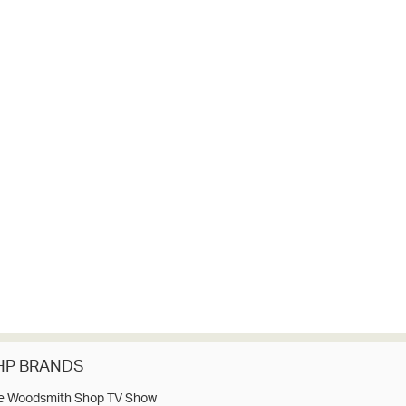
HP BRANDS
e Woodsmith Shop TV Show