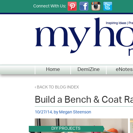
Connect With Us:
Home
DemiZine
eNotes
‹ BACK TO BLOG INDEX
Build a Bench & Coat R
10/27/14, by Megan Steenson
DIY PROJECTS