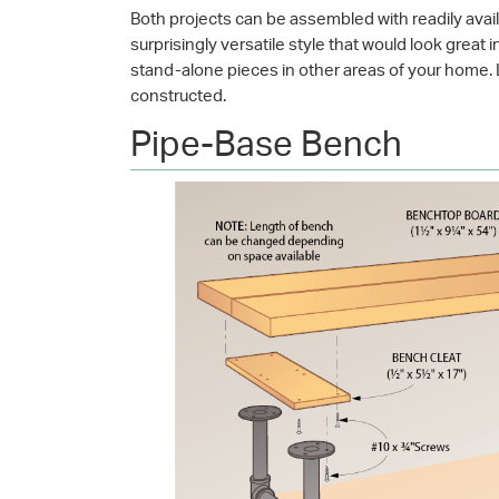
Both projects can be assembled with readily avail
surprisingly versatile style that would look great
stand-alone pieces in other areas of your home. L
constructed.
Pipe-Base Bench