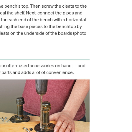
the bench’s top. Then screw the cleats to the
seal the shelf. Next, connect the pipes and
s for each end of the bench with a horizontal
taching the base pieces to the benchtop by
cleats on the underside of the boards (photo
 your often-used accessories on hand — and
few parts and adds a lot of convenience.