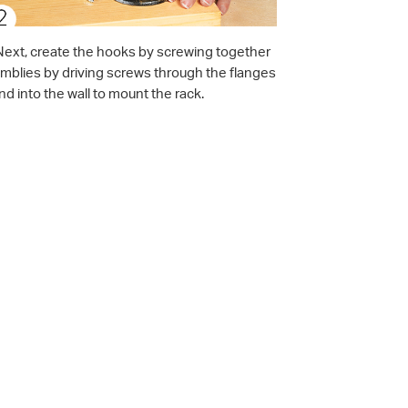
t. Next, create the hooks by screwing together
emblies by driving screws through the flanges
d into the wall to mount the rack.