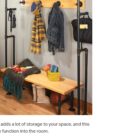
adds a lot of storage to your space, and this
 function into the room.