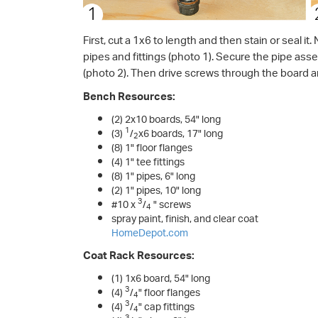
First, cut a 1x6 to length and then stain or seal i
pipes and fittings (photo 1). Secure the pipe ass
(photo 2). Then drive screws through the board an
Bench Resources:
(2) 2x10 boards, 54" long
1
(3)
/
x6 boards, 17" long
2
(8) 1" floor flanges
(4) 1" tee fittings
(8) 1" pipes, 6" long
(2) 1" pipes, 10" long
3
#10 x
/
" screws
4
spray paint, finish, and clear coat
HomeDepot.com
Coat Rack Resources:
(1) 1x6 board, 54" long
3
(4)
/
" floor flanges
4
3
(4)
/
" cap fittings
4
3