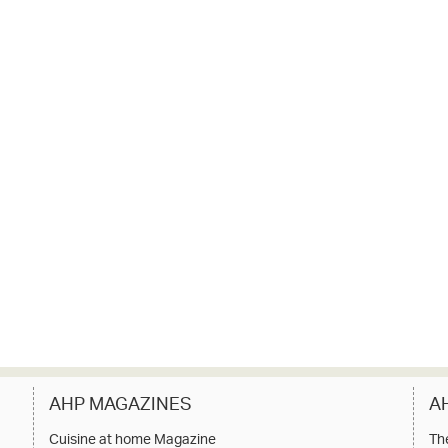
AHP MAGAZINES
A
Cuisine at home Magazine
Th