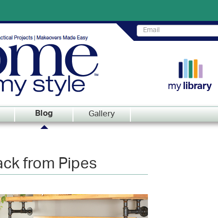
my
library
Gallery
Blog
ack from Pipes