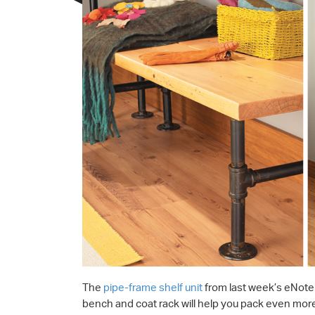
The
pipe-frame shelf unit
from last week’s eNote 
bench and coat rack will help you pack even more