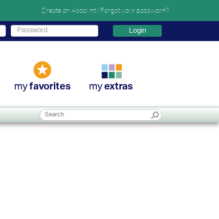
Create an Account
|
Forgot your password?
Login
my
my
favorites
extras