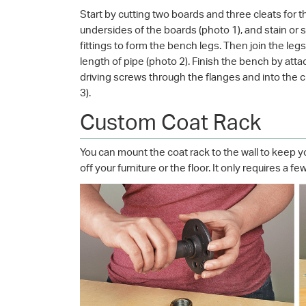
Start by cutting two boards and three cleats for 
undersides of the boards (photo 1), and stain or 
fittings to form the bench legs. Then join the leg
length of pipe (photo 2). Finish the bench by at
driving screws through the flanges and into the 
3).
Custom Coat Rack
You can mount the coat rack to the wall to keep
off your furniture or the floor. It only requires a 