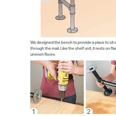
We designed the bench to provide a place to sit w
through the mail. Like the shelf unit, it rests on f
uneven floors.