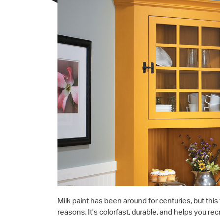
Milk paint has been around for centuries, but this 
reasons. It's colorfast, durable, and helps you rec