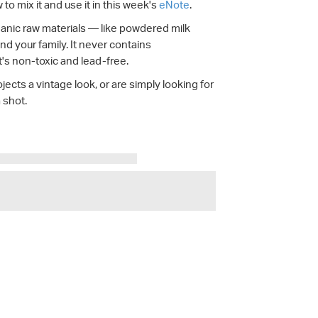
o mix it and use it in this week's
eNote
.
ganic raw materials — like powdered milk
nd your family. It never contains
t's non-toxic and lead-free.
jects a vintage look, or are simply looking for
a shot.