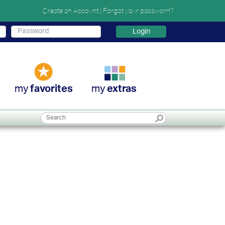
Create an Account
|
Forgot your password?
Login
my
my
favorites
extras