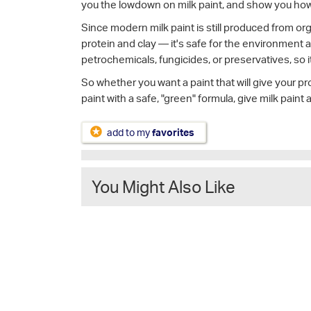
you the lowdown on milk paint, and show you how t
Since modern milk paint is still produced from or
protein and clay — it's safe for the environment a
petrochemicals, fungicides, or preservatives, so i
So whether you want a paint that will give your pro
paint with a safe, "green" formula, give milk paint 
add to my
favorites
You Might Also Like