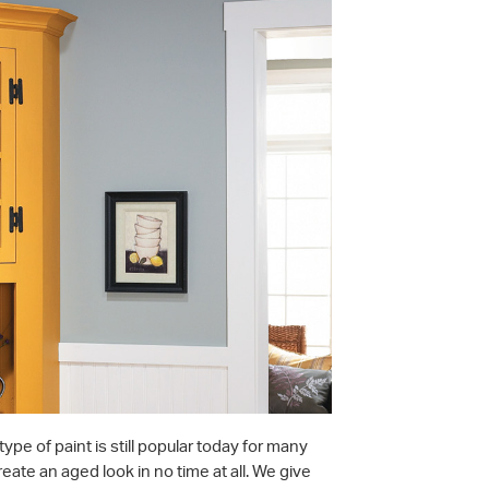
type of paint is still popular today for many
reate an aged look in no time at all. We give