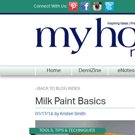
Connect With Us:
Home
DemiZine
eNotes
‹ BACK TO BLOG INDEX
Milk Paint Basics
01/17/14, by Kristen Smith
TOOLS, TIPS & TECHNIQUES