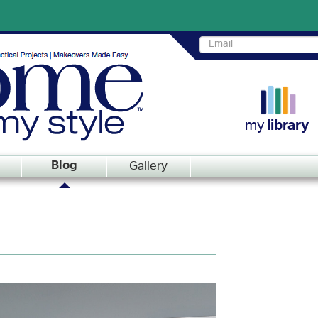
my
library
Gallery
Blog