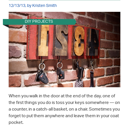
12/13/13, by Kristen Smith
DIY PROJECTS
When you walk in the door at the end of the day, one of
the first things you do is toss your keys somewhere — on
a counter, in a catch-all basket, on a chair. Sometimes you
forget to put them anywhere and leave them in your coat
pocket.