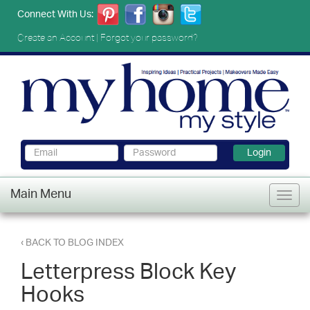
Connect With Us:
Create an Account
|
Forgot your password?
Login
Main Menu
‹ BACK TO BLOG INDEX
Letterpress Block Key
Hooks