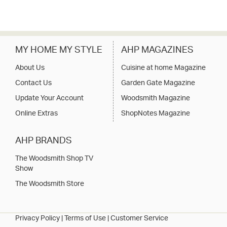
MY HOME MY STYLE
AHP MAGAZINES
About Us
Cuisine at home Magazine
Contact Us
Garden Gate Magazine
Update Your Account
Woodsmith Magazine
Online Extras
ShopNotes Magazine
AHP BRANDS
The Woodsmith Shop TV
Show
The Woodsmith Store
Privacy Policy
|
Terms of Use
|
Customer Service