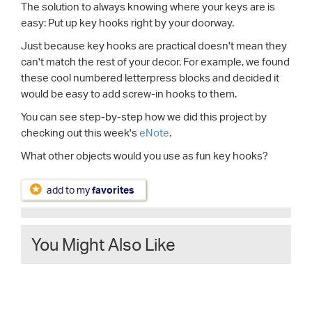
The solution to always knowing where your keys are is
easy: Put up key hooks right by your doorway.
Just because key hooks are practical doesn't mean they
can't match the rest of your decor. For example, we found
these cool numbered letterpress blocks and decided it
would be easy to add screw-in hooks to them.
You can see step-by-step how we did this project by
checking out this week's
eNote
.
What other objects would you use as fun key hooks?
add to my
favorites
You Might Also Like