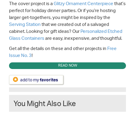
The cover project is a
Glitzy Ornament Centerpiece
that’s
perfect for holiday dinner parties. Or if you’re hosting
larger get-togethers, you might be inspired by the
Serving Station
that we created out of a salvaged
cabinet. Looking for gift ideas? Our
Personalized Etched
Glass Containers
are easy, inexpensive,
thoughtful.
and
Get all the details on these and other projects in
Free
Issue No. 3
!
READ NOW
add to my
favorites
You Might Also Like