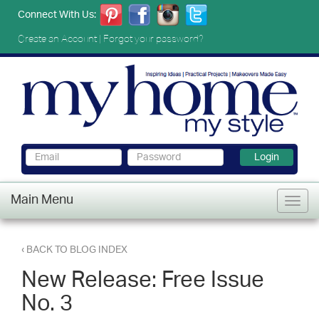
Connect With Us:
Create an Account
|
Forgot your password?
Login
Main Menu
‹ BACK TO BLOG INDEX
New Release: Free Issue
No. 3