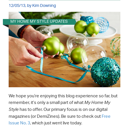
12/05/13, by Kim Downing
MY HOME MY STYLE UPDATES
We hope you’re enjoying this blog experience so far, but
remember, it’s only a small part of what
My Home My
has to offer. Our primary focus is on our digital
Style
magazines (or DemiZines). Be sure to check out
Free
Issue No. 3
, which just went live today.