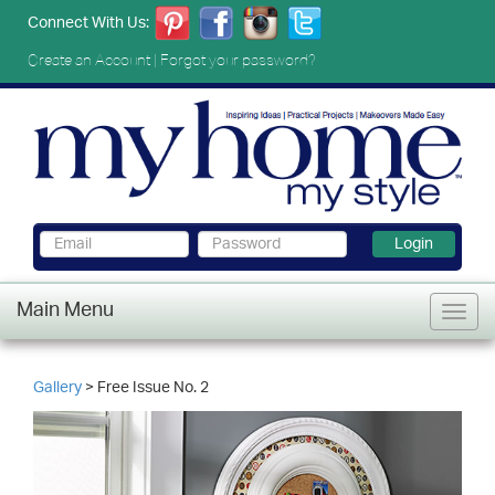
Connect With Us:
Create an Account
|
Forgot your password?
Login
Main Menu
Gallery
> Free Issue No. 2